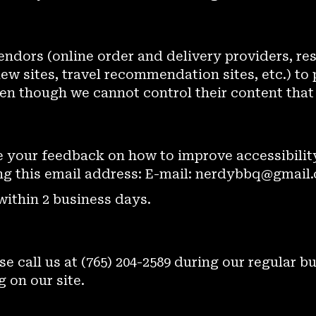
endors (online order and delivery providers, re
w sites, travel recommendation sites, etc.) to 
ven though we cannot control their content that
your feedback on how to improve accessibility
ng this email address: E-mail:
nerdybbq@gmail
within 2 business days.
se call us at
(765) 204-2589
during our regular b
 on our site.