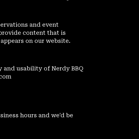
servations and event
provide content that is
 appears on our website.
 and usability of Nerdy BBQ
.com
usiness hours and we'd be