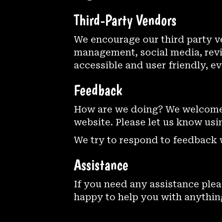
Third-Party Vendors
We encourage our third party v
management, social media, revie
accessible and user friendly, e
Feedback
How are we doing? We welcome 
website. Please let us know usi
We try to respond to feedback 
Assistance
If you need any assistance plea
happy to help you with anything