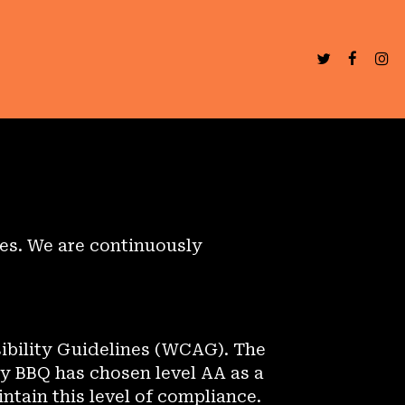
ies. We are continuously
ibility Guidelines (WCAG). The
dy BBQ has chosen level AA as a
ntain this level of compliance.