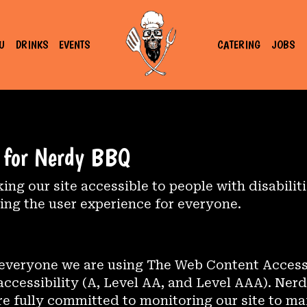
U
DRINKS
EVENTS
CATERING
JOBS
t for Nerdy BBQ
g our site accessible to people with disabilit
ng the user experience for everyone.
 everyone we are using The Web Content Access
 accessibility (A, Level AA, and Level AAA). Ner
re fully committed to monitoring our site to mai