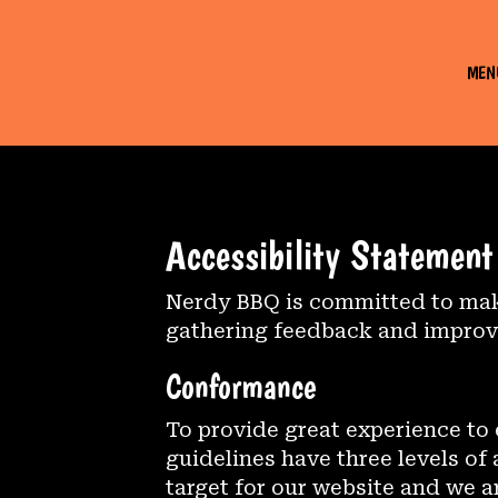
MEN
Accessibility Statemen
Nerdy BBQ is committed to makin
gathering feedback and improvi
Conformance
To provide great experience to
guidelines have three levels of
target for our website and we a